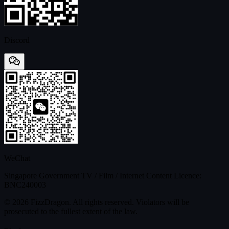
Discord
WeChat
Singapore Government TV / Film / Internet Content Licence:
BNC240003
© 2026 FizzDragon. All rights reserved. Violators will be
prosecuted to the fullest extent of the law.