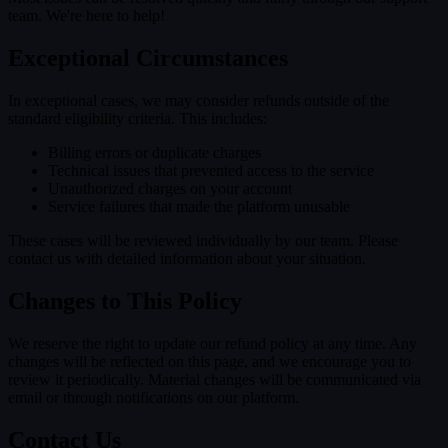
team. We're here to help!
Exceptional Circumstances
In exceptional cases, we may consider refunds outside of the
standard eligibility criteria. This includes:
Billing errors or duplicate charges
Technical issues that prevented access to the service
Unauthorized charges on your account
Service failures that made the platform unusable
These cases will be reviewed individually by our team. Please
contact us with detailed information about your situation.
Changes to This Policy
We reserve the right to update our refund policy at any time. Any
changes will be reflected on this page, and we encourage you to
review it periodically. Material changes will be communicated via
email or through notifications on our platform.
Contact Us