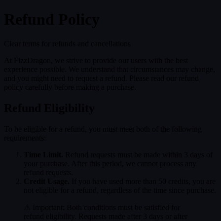
Refund Policy
MENU
Clear terms for refunds and cancellations
IP PLAZA
GAMES
CREWS
T
At FizzDragon, we strive to provide our users with the best
experience possible. We understand that circumstances may change,
and you might need to request a refund. Please read our refund
policy carefully before making a purchase.
Refund Eligibility
To be eligible for a refund, you must meet both of the following
requirements:
Time Limit.
Refund requests must be made within 3 days of
your purchase. After this period, we cannot process any
refund requests.
Credit Usage.
If you have used more than 50 credits, you are
not eligible for a refund, regardless of the time since purchase.
⚠ Important: Both conditions must be satisfied for
refund eligibility. Requests made after 3 days or after