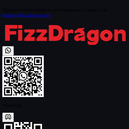
Questions about refunds or need assistance? Contact us at
business@fizzdragon.com
WhatsApp