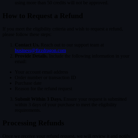
using more than 50 credits will not be approved.
How to Request a Refund
If you meet the eligibility criteria and wish to request a refund,
please follow these steps:
Contact Us.
Reach out to our support team at
business@fizzdragon.com
Provide Details.
Include the following information in your
email:
Your account email address
Order number or transaction ID
Purchase date
Reason for the refund request
Submit Within 3 Days.
Ensure your request is submitted
within 3 days of your purchase to meet the eligibility
requirements.
Processing Refunds
Once we receive your refund request, we will review it and notify