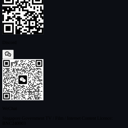
Discord
WeChat
Singapore Government TV / Film / Internet Content Licence:
BNC240003