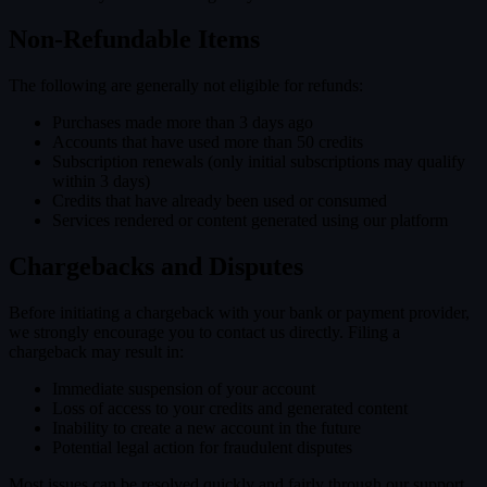
Non-Refundable Items
The following are generally not eligible for refunds:
Purchases made more than 3 days ago
Accounts that have used more than 50 credits
Subscription renewals (only initial subscriptions may qualify
within 3 days)
Credits that have already been used or consumed
Services rendered or content generated using our platform
Chargebacks and Disputes
Before initiating a chargeback with your bank or payment provider,
we strongly encourage you to contact us directly. Filing a
chargeback may result in:
Immediate suspension of your account
Loss of access to your credits and generated content
Inability to create a new account in the future
Potential legal action for fraudulent disputes
Most issues can be resolved quickly and fairly through our support