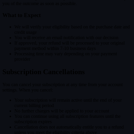
you of the outcome as soon as possible.
What to Expect
We will verify your eligibility based on the purchase date and
credit usage
You will receive an email notification with our decision
If approved, your refund will be processed to your original
payment method within 7-10 business days
Processing time may vary depending on your payment
provider
Subscription Cancellations
You can cancel your subscription at any time from your account
settings. When you cancel:
Your subscription will remain active until the end of your
current billing period
No further charges will be applied to your account
You can continue using all subscription features until the
subscription expires
Cancellation does not automatically entitle you to a refund
unless you meet the eligibility criteria above