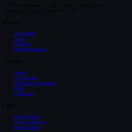
© 2026 FizzDragon. All rights reserved. Violators will be
prosecuted to the fullest extent of the law.
Platform
Story Plaza
Crews
IP Plaza
Open Workspace
Company
About
For Creators
Certificate Verification
FAQ
Contact us
Legal
Privacy Policy
Terms of Service
Refund Policy